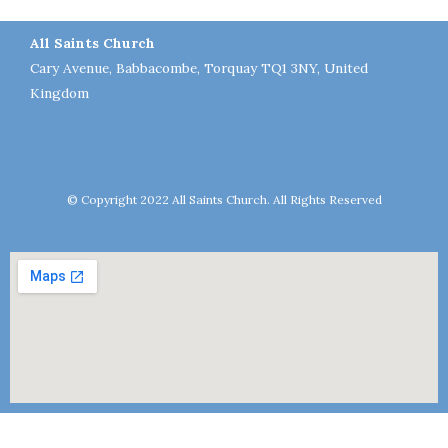
All Saints Church
Cary Avenue, Babbacombe, Torquay TQ1 3NY, United
Kingdom
© Copyright 2022 All Saints Church. All Rights Reserved