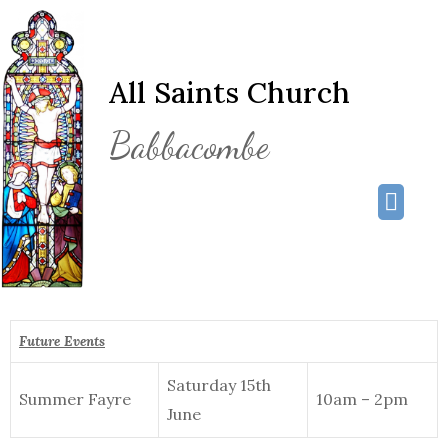
All Saints Church
Babbacombe
Future Events
Saturday 15th
Summer Fayre
10am – 2pm
June