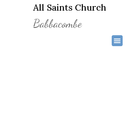
All Saints Church
Babbacombe