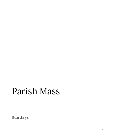
Parish Mass
Sundays