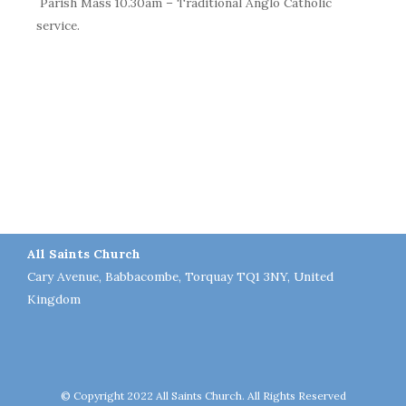
Parish Mass 10.30am – Traditional Anglo Catholic
service.
All Saints Church
Cary Avenue, Babbacombe, Torquay TQ1 3NY, United
Kingdom
© Copyright 2022 All Saints Church. All Rights Reserved